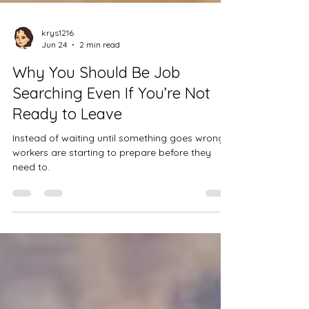
krys1216
Jun 24
2 min read
Why You Should Be Job
Searching Even If You’re Not
Ready to Leave
Instead of waiting until something goes wrong,
workers are starting to prepare before they
need to.