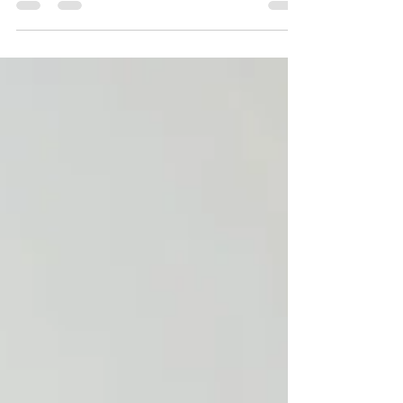
automatically lead to more interviews