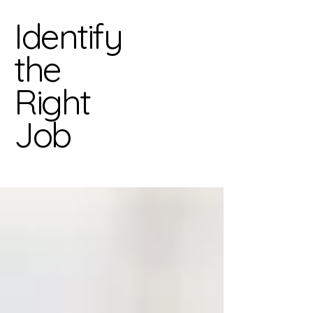
Identify
the
Right
Job