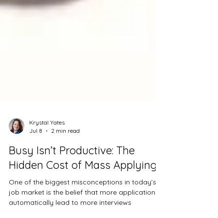
Krystal Yates
Jul 8
2 min read
Busy Isn’t Productive: The
Hidden Cost of Mass Applying
One of the biggest misconceptions in today’s
job market is the belief that more applications