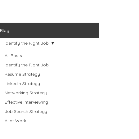
Blog
Identify the Right Job
All Posts
Identify the Right Job
Resume Strategy
LinkedIn Strategy
Networking Strategy
Effective Interviewing
Job Search Strategy
AI at Work